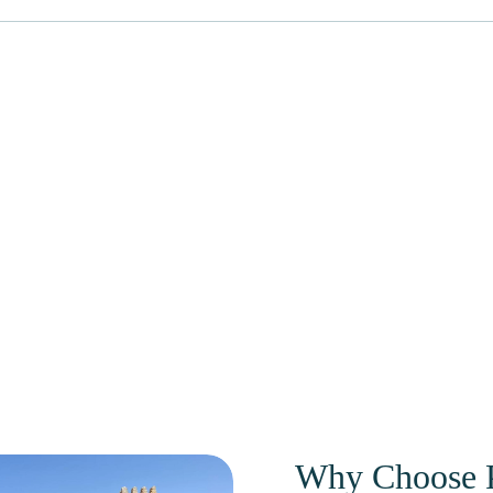
Why Choose P