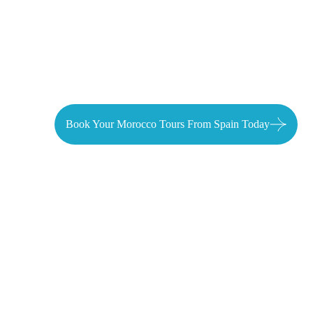
Tangier
Book Your Morocco Tours From Spain Today