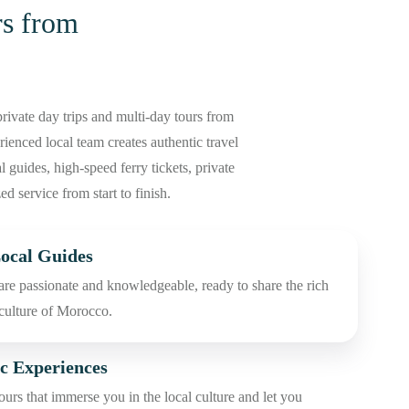
s from
rivate day trips and multi-day tours from
enced local team creates authentic travel
 guides, high-speed ferry tickets, private
ed service from start to finish.
ocal Guides
are passionate and knowledgeable, ready to share the rich
 culture of Morocco.
c Experiences
urs that immerse you in the local culture and let you