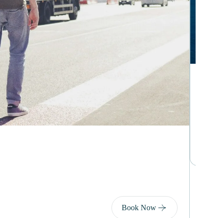
Day 
Ta
€2
9
Book Now