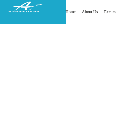
Home
About Us
Excurs
Morocco Tours from Spa
Private Day