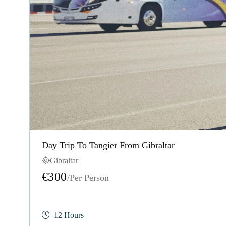
Day Trip To Tangier From Gibraltar
Gibraltar
€300
/Per Person
12 Hours