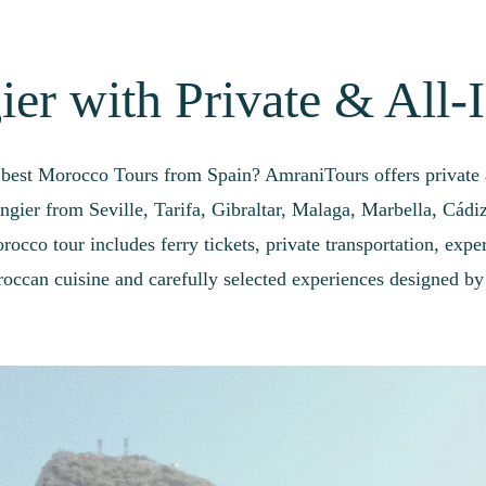
er with Private & All-
 best Morocco Tours from Spain? AmraniTours offers private a
angier from Seville, Tarifa, Gibraltar, Malaga, Marbella, Cádi
occo tour includes ferry tickets, private transportation, exper
occan cuisine and carefully selected experiences designed by 