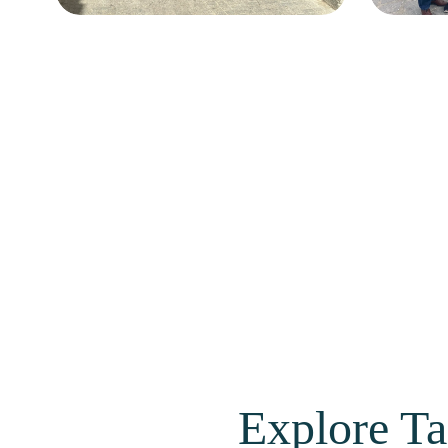
Explore Ta