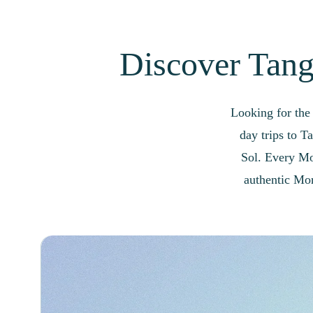
Discover Tangi
Looking for the
day trips to T
Sol. Every Mor
authentic Mor