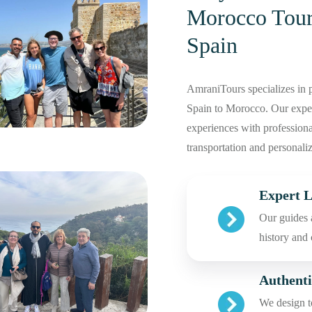
Morocco Tour
Spain
AmraniTours specializes in p
Spain to Morocco. Our experi
experiences with professional
transportation and personaliz
Expert L
Our guides 
history and
Authenti
We design to