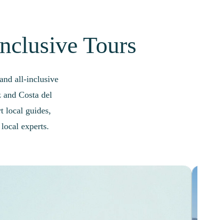
Inclusive Tours
nd all-inclusive
z and Costa del
t local guides,
local experts.