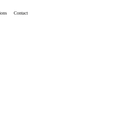
ions
Contact
in
 Trips To