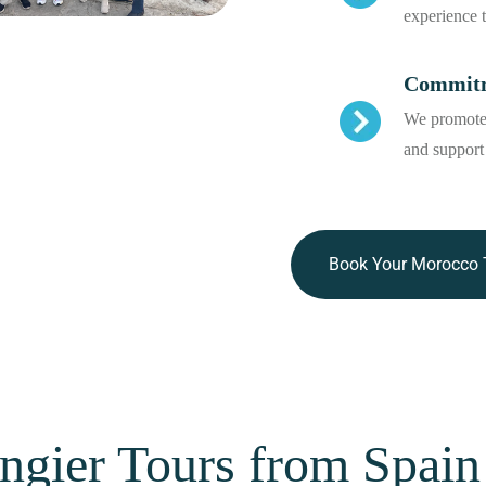
experience 
Commitme
We promote 
and support
Book Your Morocco 
ngier Tours from Spain 