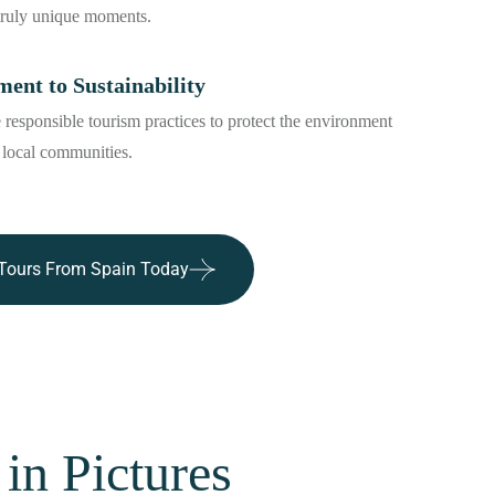
truly unique moments.
nt to Sustainability
responsible tourism practices to protect the environment
 local communities.
Tours From Spain Today
in Pictures